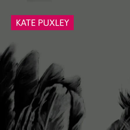
KATE PUXLEY