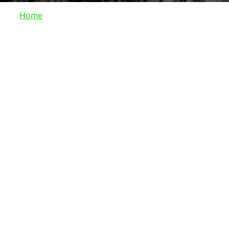
Home
Work
Sculpture
Drawing
Installation
Site-Specific
Collaboration
Publications
Bio
Press
Contact